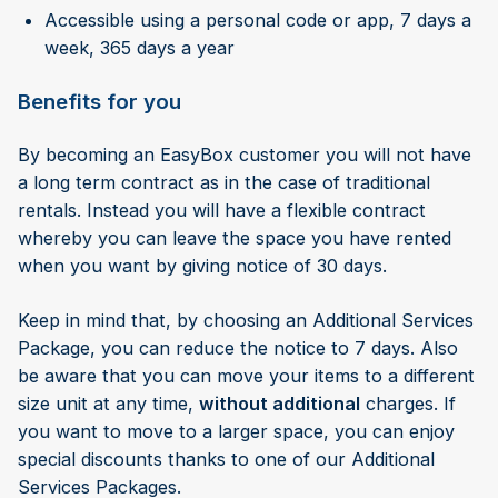
Accessible using a personal code or app, 7 days a
week, 365 days a year
Benefits for you
By becoming an EasyBox customer you will not have
a long term contract as in the case of traditional
rentals. Instead you will have a flexible contract
whereby you can leave the space you have rented
when you want by giving notice of 30 days.
Keep in mind that, by choosing an Additional Services
Package, you can reduce the notice to 7 days. Also
be aware that you can move your items to a different
size unit at any time,
without additional
charges. If
you want to move to a larger space, you can enjoy
special discounts thanks to one of our Additional
Services Packages.