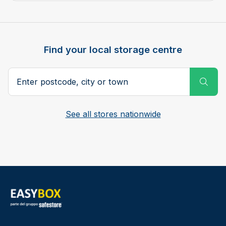
Find your local storage centre
Postcode, city or town
Subm
See all stores nationwide