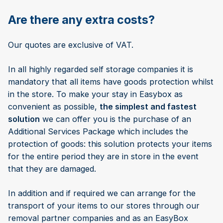
Are there any extra costs?
Our quotes are exclusive of VAT.
In all highly regarded self storage companies it is
mandatory that all items have goods protection whilst
in the store. To make your stay in Easybox as
convenient as possible,
the simplest and fastest
solution
we can offer you is the purchase of an
Additional Services Package which includes the
protection of goods: this solution protects your items
for the entire period they are in store in the event
that they are damaged.
In addition and if required we can arrange for the
transport of your items to our stores through our
removal partner companies and as an EasyBox