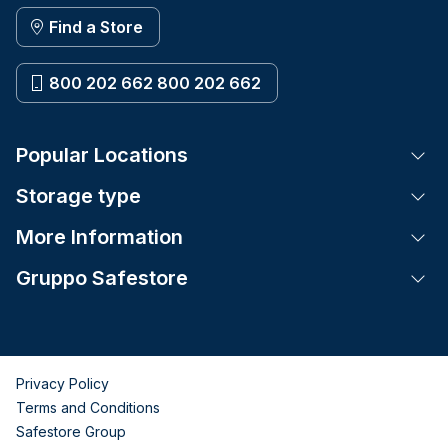
Find a Store
800 202 662 800 202 662
Popular Locations
Tog
Storage type
Tog
More Information
Tog
Gruppo Safestore
Tog
Privacy Policy
Terms and Conditions
Safestore Group