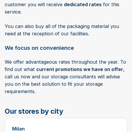
customer you will receive
dedicated rates
for this
service.
You can also buy all of the packaging material you
need at the reception of our facilities.
We focus on convenience
We offer advantageous rates throughout the year. To
find out what
current promotions we have on offer
,
call us now and our storage consultants will advise
you on the best solution to fit your storage
requirements.
Our stores by city
Milan