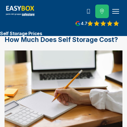
800 202 662
4.7
View reviews on Google
Self Storage Prices
How Much Does Self Storage Cost?