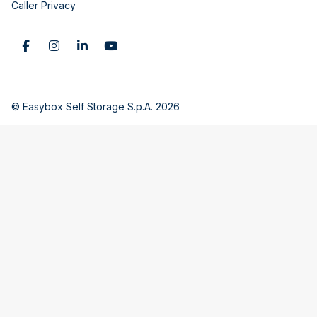
Caller Privacy
© Easybox Self Storage S.p.A. 2026