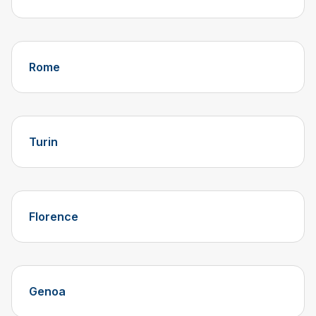
Rome
Turin
Florence
Genoa