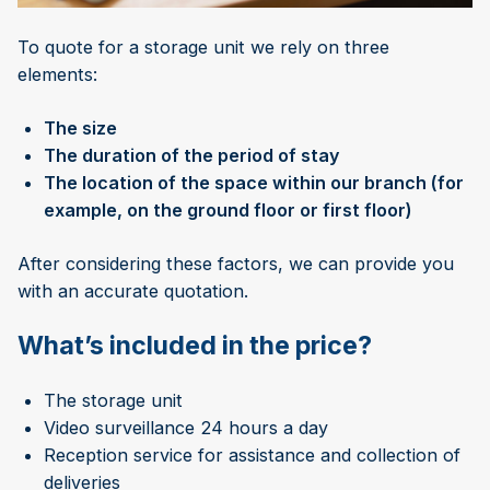
To quote for a storage unit we rely on three
elements:
The size
The duration of the period of stay
The location of the space within our branch (for
example, on the ground floor or first floor)
After considering these factors, we can provide you
with an accurate quotation.
What’s included in the price?
The storage unit
Video surveillance 24 hours a day
Reception service for assistance and collection of
deliveries