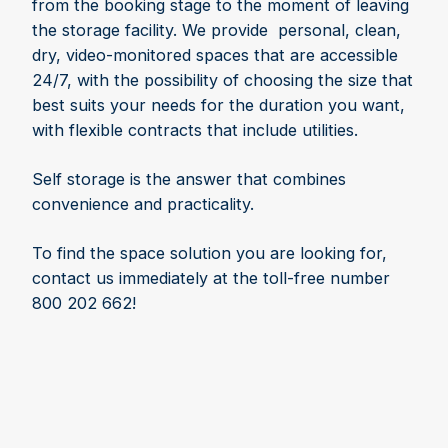
from the booking stage to the moment of leaving
the storage facility. We provide personal, clean,
dry, video-monitored spaces that are accessible
24/7, with the possibility of choosing the size that
best suits your needs for the duration you want,
with flexible contracts that include utilities.
Self storage is the answer that combines
convenience and practicality.
To find the space solution you are looking for,
contact us immediately at the toll-free number
800 202 662!