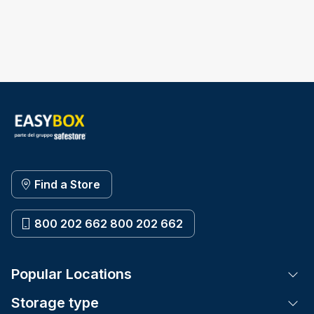
Find a Store
800 202 662 800 202 662
Popular Locations
Tog
Storage type
Tog