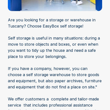
Are you looking for a storage or warehouse in
Tuscany? Choose EasyBox self storage!
Self storage is useful in many situations: during a
move to store objects and boxes, or even when
you want to tidy up the house and need a safe
place to store your belongings.
If you have a company, however, you can
choose a self storage warehouse to store goods
and equipment, but also paper archives, furniture
and equipment that do not find a place on site."
We offer customers a complete and tailor-made
service that includes professional assistance