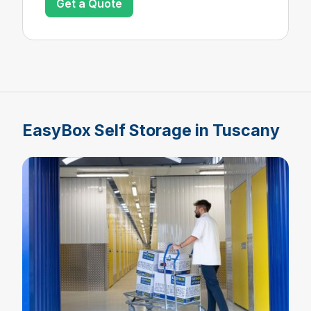
Get a Quote
EasyBox Self Storage in Tuscany