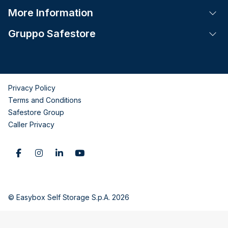
More Information
Tog
Gruppo Safestore
Tog
Privacy Policy
Terms and Conditions
Safestore Group
Caller Privacy
© Easybox Self Storage S.p.A. 2026