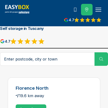
800 202 662
4.7
View reviews on Google
Self storage in Tuscany
4.7
View reviews on Google
Postcode, city or town
Su
Florence North
19.6 km away