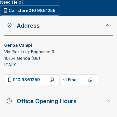
Need Help?
Call store
010 9861259
Address
Genoa Campi
Via Pier Luigi Bagnasco 3
16154 Genoa (GE)
ITALY
010 9861259
Email
Copy phone number
Copy email 
Office Opening Hours