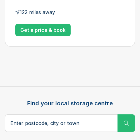
122 miles away
Get a price & book
Find your local storage centre
Postcode, city or town
Subm