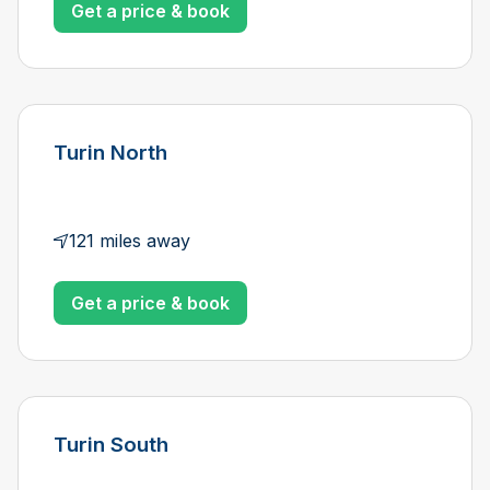
Get a price & book
Turin North
121 miles away
Get a price & book
Turin South