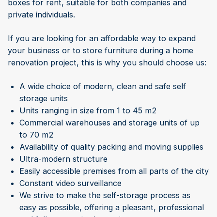
boxes for rent, suitable for both companies and
private individuals.
If you are looking for an affordable way to expand
your business or to store furniture during a home
renovation project, this is why you should choose us:
A wide choice of modern, clean and safe self
storage units
Units ranging in size from 1 to 45 m2
Commercial warehouses and storage units of up
to 70 m2
Availability of quality packing and moving supplies
Ultra-modern structure
Easily accessible premises from all parts of the city
Constant video surveillance
We strive to make the self-storage process as
easy as possible, offering a pleasant, professional