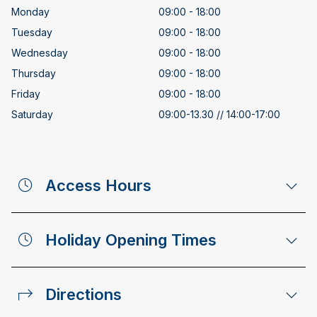
Monday
09:00 - 18:00
Tuesday
09:00 - 18:00
Wednesday
09:00 - 18:00
Thursday
09:00 - 18:00
Friday
09:00 - 18:00
Saturday
09:00-13.30 // 14:00-17:00
Access Hours
Holiday Opening Times
Directions