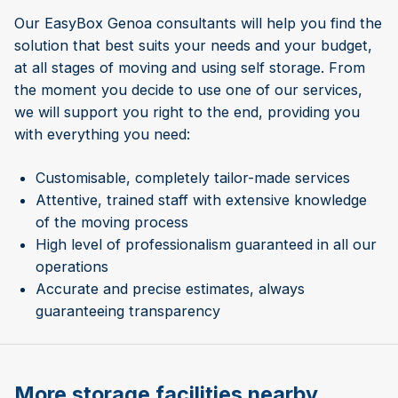
Our EasyBox Genoa consultants will help you find the
solution that best suits your needs and your budget,
at all stages of moving and using self storage. From
the moment you decide to use one of our services,
we will support you right to the end, providing you
with everything you need:
Customisable, completely tailor-made services
Attentive, trained staff with extensive knowledge
of the moving process
High level of professionalism guaranteed in all our
operations
Accurate and precise estimates, always
guaranteeing transparency
More storage facilities nearby