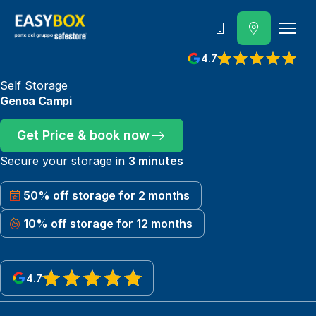
800 202 662
4.7
View reviews on Google
Self Storage
Genoa Campi
Get Price & book now
Secure your storage in
3 minutes
50% off storage for 2 months
10% off storage for 12 months
4.7
View reviews on Google