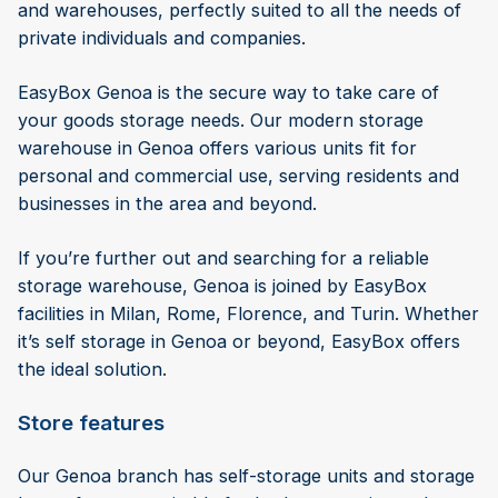
and warehouses, perfectly suited to all the needs of
private individuals and companies.
EasyBox Genoa is the secure way to take care of
your goods storage needs. Our modern storage
warehouse in Genoa offers various units fit for
personal and commercial use, serving residents and
businesses in the area and beyond.
If you’re further out and searching for a reliable
storage warehouse, Genoa is joined by EasyBox
facilities in Milan, Rome, Florence, and Turin. Whether
it’s self storage in Genoa or beyond, EasyBox offers
the ideal solution.
Store features
Our Genoa branch has self-storage units and storage