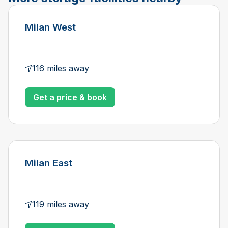
Milan West
116 miles away
Get a price & book
Milan East
119 miles away