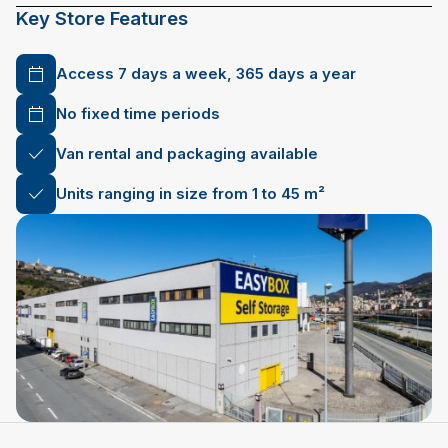
Key Store Features
Access 7 days a week, 365 days a year
No fixed time periods
Van rental and packaging available
Units ranging in size from 1 to 45 m²