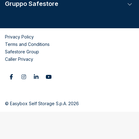
Gruppo Safestore
Tog
Privacy Policy
Terms and Conditions
Safestore Group
Caller Privacy
© Easybox Self Storage S.p.A. 2026