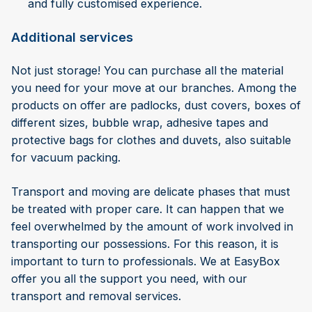
and fully customised experience.
Additional services
Not just storage! You can purchase all the material
you need for your move at our branches. Among the
products on offer are padlocks, dust covers, boxes of
different sizes, bubble wrap, adhesive tapes and
protective bags for clothes and duvets, also suitable
for vacuum packing.
Transport and moving are delicate phases that must
be treated with proper care. It can happen that we
feel overwhelmed by the amount of work involved in
transporting our possessions. For this reason, it is
important to turn to professionals. We at EasyBox
offer you all the support you need, with our
transport and removal services.