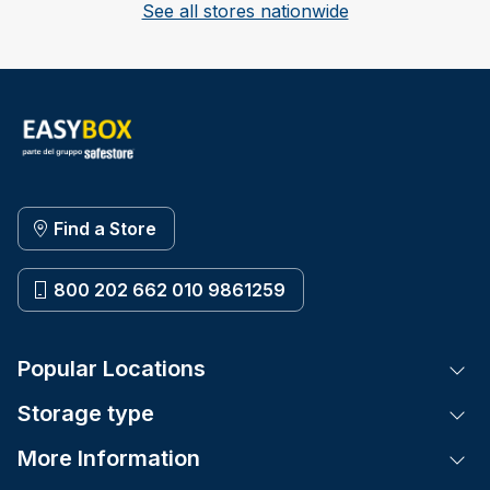
See all stores nationwide
Find a Store
800 202 662 010 9861259
Popular Locations
Tog
Storage type
Tog
More Information
Tog