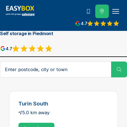
800 202 662
4.7
View reviews on Google
Self storage in Piedmont
4.7
View reviews on Google
Postcode, city or town
Su
Turin South
5.0 km away