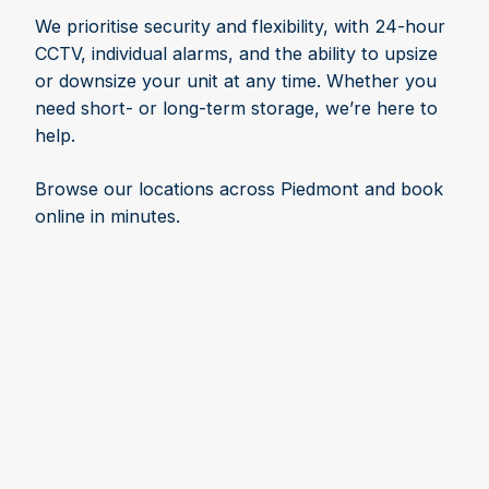
We prioritise security and flexibility, with 24-hour
CCTV, individual alarms, and the ability to upsize
or downsize your unit at any time. Whether you
need short- or long-term storage, we’re here to
help.
Browse our locations across Piedmont and book
online in minutes.