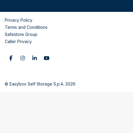
Privacy Policy
Terms and Conditions
Safestore Group
Caller Privacy
© Easybox Self Storage S.p.A. 2026