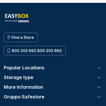
Find a Store
800 202 662 800 202 662
Popular Locations
Tog
Storage type
Tog
More Information
Tog
Gruppo Safestore
Tog