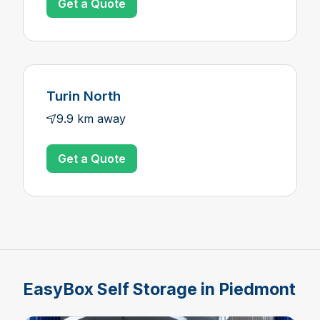
Get a Quote
Turin North
9.9 km away
Get a Quote
EasyBox Self Storage in Piedmont