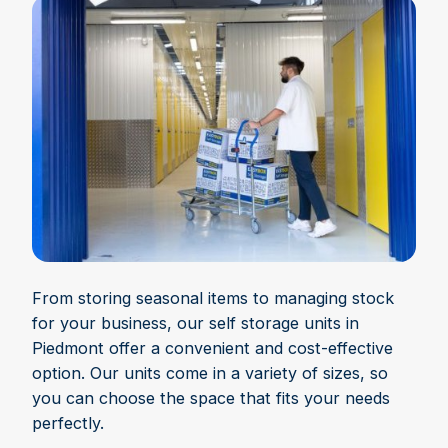
From storing seasonal items to managing stock
for your business, our self storage units in
Piedmont offer a convenient and cost-effective
option. Our units come in a variety of sizes, so
you can choose the space that fits your needs
perfectly.