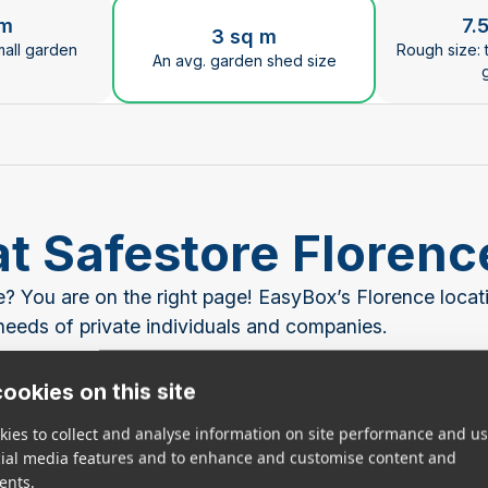
ge the current slide of the preceding main image carous
 m
7.
3 sq m
mall garden
Rough size: 
An avg. garden shed size
at Safestore Floren
ce? You are on the right page! EasyBox’s Florence loca
e needs of private individuals and companies.
een better than EasyBox! Our cutting-edge storage war
ookies on this site
nd the best in security measures. And if EasyBox Floren
ies to collect and analyse information on site performance and us
een more convenient!
cial media features and to enhance and customise content and
ents.