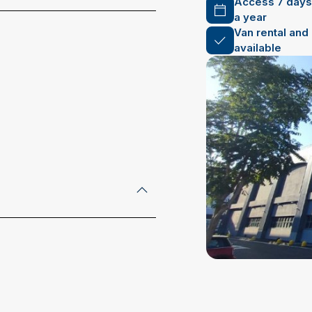
Access 7 days
a year
Van rental and
available
address