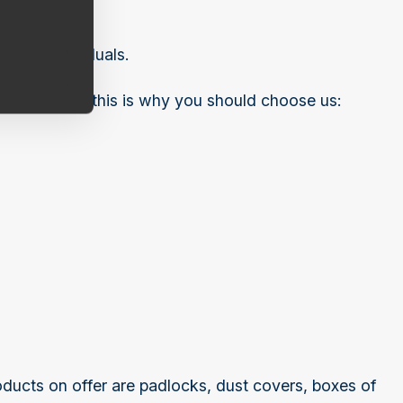
ivate individuals.
tion project, this is why you should choose us:
ducts on offer are padlocks, dust covers, boxes of