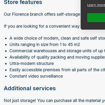
Store features
Learn mor
Our Florence branch offers self-storage units and sto
If you are looking for a convenient way to expand yo
A wide choice of modern, clean and safe self sto
Units ranging in size from 1 to 45 m2
Commercial warehouses and storage units of up 
Availability of quality packing and moving supplie
Ultra-modern structure
Easily accessible premises from all parts of the ci
Constant video surveillance
Additional services
Not just storage! You can purchase all the material