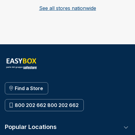
See all stores nationwide
Find a Store
800 202 662 800 202 662
Popular Locations
Tog