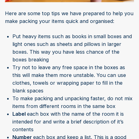
Here are some top tips we have prepared to help you
make packing your items quick and organised:
Put heavy items such as books in small boxes and
light ones such as sheets and pillows in larger
boxes. This way you have less chance of the
boxes breaking
Try not to leave any free space in the boxes as
this will make them more unstable. You can use
clothes, towels or wrapping paper to fill in the
blank spaces
To make packing and unpacking faster, do not mix
items from different rooms in the same box
Label
each box with the name of the room it is
intended for and write a brief description of it’s
contents
Number
each box and keep a list. This is a good