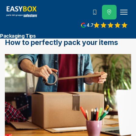
800 202 662
4.7
View reviews on Google
Packaging Tips
How to perfectly pack your items