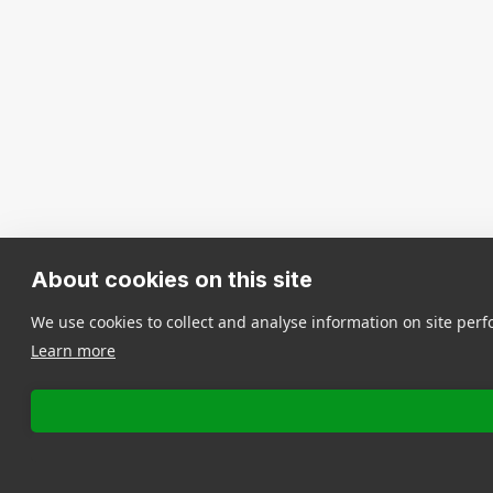
About cookies on this site
We use cookies to collect and analyse information on site pe
Learn more