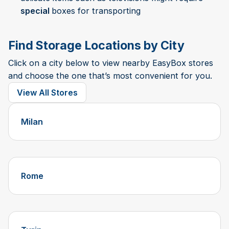
special
boxes for transporting
Find Storage Locations by City
Click on a city below to view nearby EasyBox stores
and choose the one that’s most convenient for you.
View All Stores
Milan
Rome