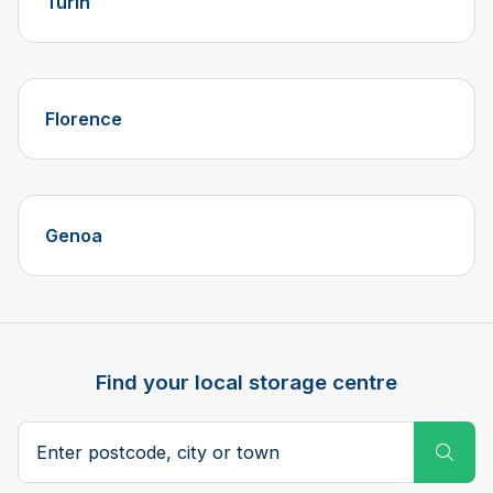
Turin
Florence
Genoa
Find your local storage centre
Postcode, city or town
Subm