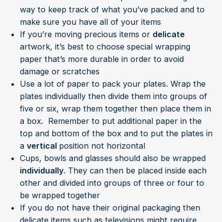
way to keep track of what you’ve packed and to
make sure you have all of your items
If you’re moving precious items or
delicate
artwork, it’s best to choose special wrapping
paper that’s more durable in order to avoid
damage or scratches
Use a lot of paper to pack your plates. Wrap the
plates individually then divide them into groups of
five or six, wrap them together then place them in
a box. Remember to put additional paper in the
top and bottom of the box and to put the plates in
a
vertical
position not horizontal
Cups, bowls and glasses should also be wrapped
individually
. They can then be placed inside each
other and divided into groups of three or four to
be wrapped together
If you do not have their original packaging then
delicate items such as televisions might require