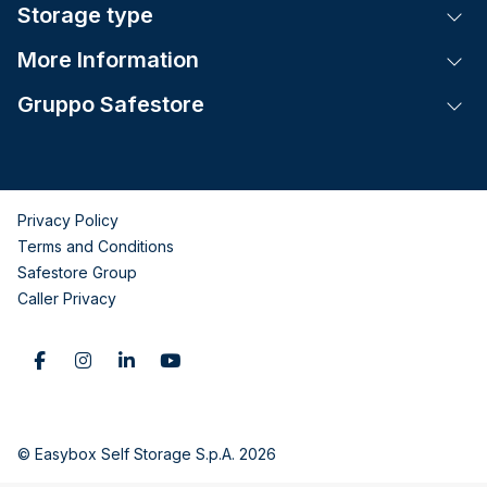
Storage type
Tog
More Information
Tog
Gruppo Safestore
Tog
Privacy Policy
Terms and Conditions
Safestore Group
Caller Privacy
© Easybox Self Storage S.p.A. 2026