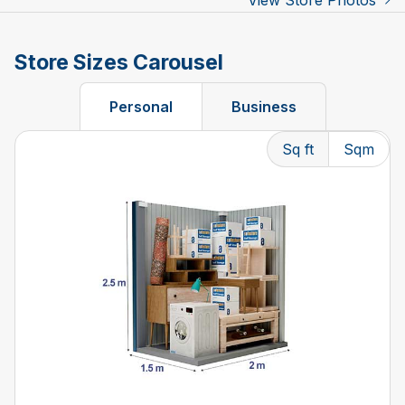
View Store Photos
Store Sizes Carousel
Personal
Business
Sq ft
Sqm
Changing the current slide of this carousel will change t