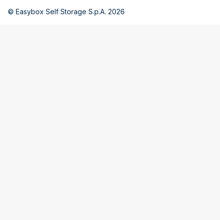
© Easybox Self Storage S.p.A. 2026