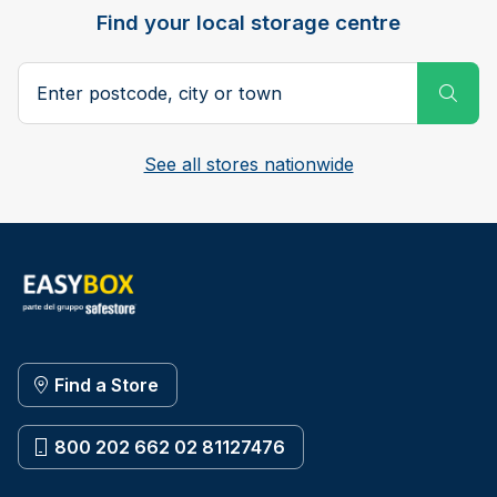
Find your local storage centre
Postcode, city or town
Subm
See all stores nationwide
Find a Store
800 202 662 02 81127476