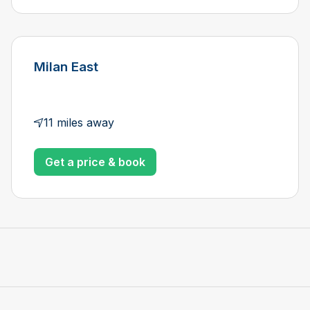
Milan East
11 miles away
Get a price & book