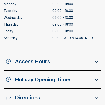
Monday
09:00 - 18:00
Tuesday
09:00 - 18:00
Wednesday
09:00 - 18:00
Thursday
09:00 - 18:00
Friday
09:00 - 18:00
Saturday
09:00-13.30 // 14:00-17:00
Access Hours
Holiday Opening Times
Directions