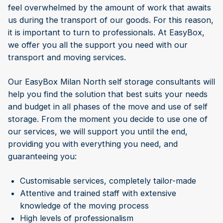
feel overwhelmed by the amount of work that awaits
us during the transport of our goods. For this reason,
it is important to turn to professionals. At EasyBox,
we offer you all the support you need with our
transport and moving services.
Our EasyBox Milan North self storage consultants will
help you find the solution that best suits your needs
and budget in all phases of the move and use of self
storage. From the moment you decide to use one of
our services, we will support you until the end,
providing you with everything you need, and
guaranteeing you:
Customisable services, completely tailor-made
Attentive and trained staff with extensive
knowledge of the moving process
High levels of professionalism