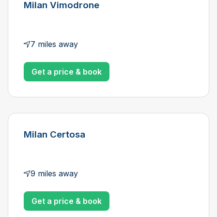
Milan Vimodrone
7 miles away
Get a price & book
Milan Certosa
9 miles away
Get a price & book