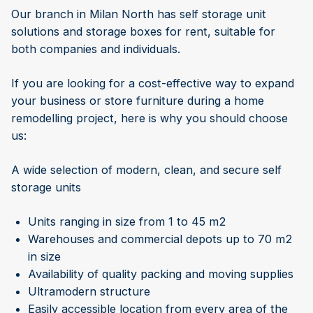
Our branch in Milan North has self storage unit
solutions and storage boxes for rent, suitable for
both companies and individuals.
If you are looking for a cost-effective way to expand
your business or store furniture during a home
remodelling project, here is why you should choose
us:
A wide selection of modern, clean, and secure self
storage units
Units ranging in size from 1 to 45 m2
Warehouses and commercial depots up to 70 m2
in size
Availability of quality packing and moving supplies
Ultramodern structure
Easily accessible location from every area of the