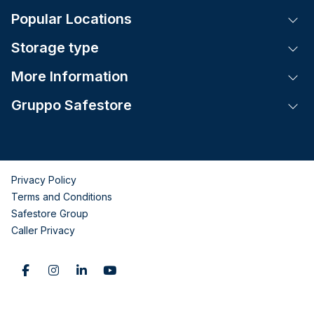
Popular Locations
Tog
Storage type
Tog
More Information
Tog
Gruppo Safestore
Tog
Privacy Policy
Terms and Conditions
Safestore Group
Caller Privacy