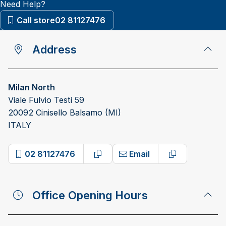
Need Help?
Call store
02 81127476
Address
Milan North
Viale Fulvio Testi 59
20092 Cinisello Balsamo (MI)
ITALY
02 81127476
Email
Copy phone number
Copy email a
Office Opening Hours