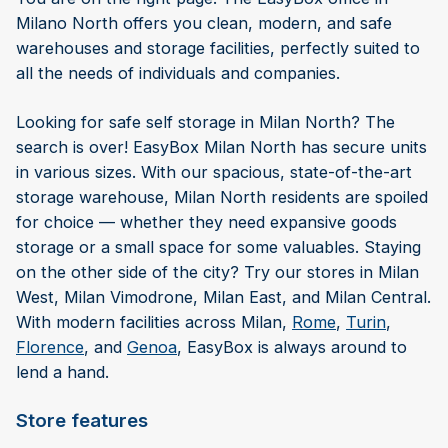
Milano North offers you clean, modern, and safe
warehouses and storage facilities, perfectly suited to
all the needs of individuals and companies.
Looking for safe self storage in Milan North? The
search is over! EasyBox Milan North has secure units
in various sizes. With our spacious, state-of-the-art
storage warehouse, Milan North residents are spoiled
for choice — whether they need expansive goods
storage or a small space for some valuables. Staying
on the other side of the city? Try our stores in Milan
West, Milan Vimodrone, Milan East, and Milan Central.
With modern facilities across Milan,
Rome
,
Turin
,
Florence
, and
Genoa
, EasyBox is always around to
lend a hand.
Store features