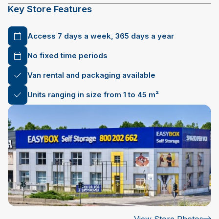
Key Store Features
Access 7 days a week, 365 days a year
No fixed time periods
Van rental and packaging available
Units ranging in size from 1 to 45 m²