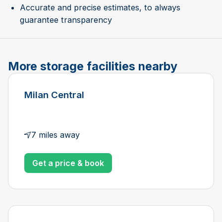
Accurate and precise estimates, to always
guarantee transparency
More storage facilities nearby
Milan Central
7 miles away
Get a price & book