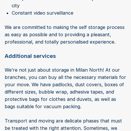
city
Constant video surveillance
We are committed to making the self storage process
as easy as possible and to providing a pleasant,
professional, and totally personalised experience.
Additional services
We’re not just about storage in Milan North! At our
branches, you can buy all the necessary materials for
your move. We have padlocks, dust covers, boxes of
different sizes, bubble wrap, adhesive tapes, and
protective bags for clothes and duvets, as well as
bags suitable for vacuum packing.
Transport and moving are delicate phases that must
be treated with the right attention. Sometimes, we