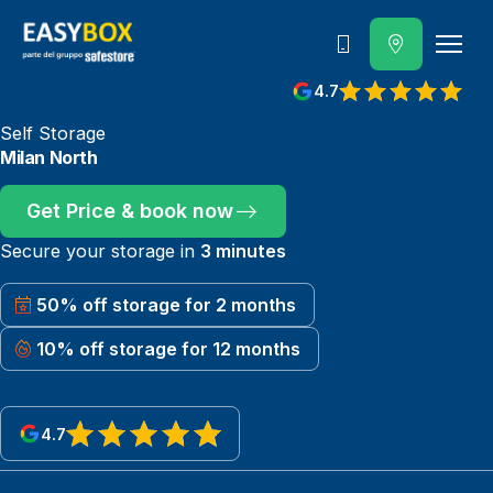
800 202 662
4.7
View reviews on Google
Self Storage
Milan North
Get Price & book now
Secure your storage in
3 minutes
50% off storage for 2 months
10% off storage for 12 months
4.7
View reviews on Google