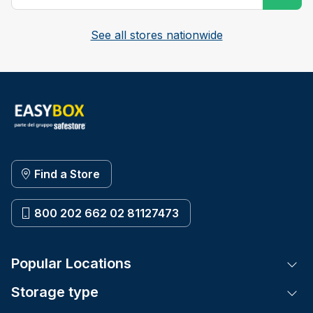
See all stores nationwide
Find a Store
800 202 662 02 81127473
Popular Locations
Tog
Storage type
Tog