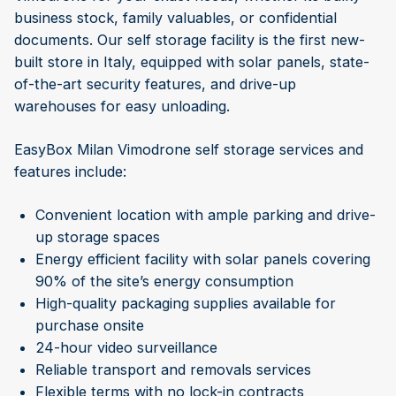
business stock, family valuables, or confidential
documents. Our self storage facility is the first new-
built store in Italy, equipped with solar panels, state-
of-the-art security features, and drive-up
warehouses for easy unloading.
EasyBox Milan Vimodrone self storage services and
features include:
Convenient location with ample parking and drive-
up storage spaces
Energy efficient facility with solar panels covering
90% of the site’s energy consumption
High-quality packaging supplies available for
purchase onsite
24-hour video surveillance
Reliable transport and removals services
Flexible terms with no lock-in contracts