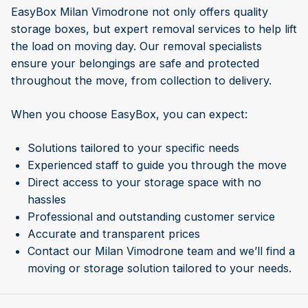
EasyBox Milan Vimodrone not only offers quality
storage boxes, but expert removal services to help lift
the load on moving day. Our removal specialists
ensure your belongings are safe and protected
throughout the move, from collection to delivery.
When you choose EasyBox, you can expect:
Solutions tailored to your specific needs
Experienced staff to guide you through the move
Direct access to your storage space with no
hassles
Professional and outstanding customer service
Accurate and transparent prices
Contact our Milan Vimodrone team and we’ll find a
moving or storage solution tailored to your needs.