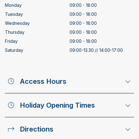
Monday
09:00 - 18:00
Tuesday
09:00 - 18:00
Wednesday
09:00 - 18:00
Thursday
09:00 - 18:00
Friday
09:00 - 18:00
Saturday
09:00-13.30 // 14:00-17:00
Access Hours
Holiday Opening Times
Directions