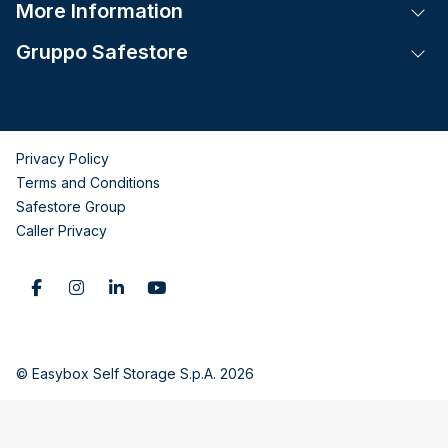
More Information
Tog
Gruppo Safestore
Tog
Privacy Policy
Terms and Conditions
Safestore Group
Caller Privacy
© Easybox Self Storage S.p.A. 2026