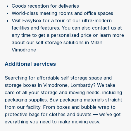
Goods reception for deliveries
World-class meeting rooms and office spaces
Visit EasyBox for a tour of our ultra-modern
facilities and features. You can also contact us at
any time to get a personalised price or learn more
about our self storage solutions in Milan
Vimodrone
Additional services
Searching for affordable self storage space and
storage boxes in Vimodrone, Lombardy? We take
care of all your storage and moving needs, including
packaging supplies. Buy packaging materials straight
from our facility. From boxes and bubble wrap to
protective bags for clothes and duvets — we’ve got
everything you need to make moving easy.