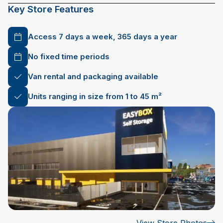
Key Store Features
Access 7 days a week, 365 days a year
No fixed time periods
Van rental and packaging available
Units ranging in size from 1 to 45 m²