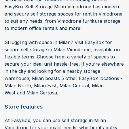
EasyBox Self Storage Milan Vimodrone has modern
and secure self storage spaces for rent in Vimodrone
to suit any needs, from Vimodrone furniture storage
to modern office rentals and more!
Struggling with space in Milan? Visit EasyBox for
secure self storage in Milan Vimodrone, available on
flexible terms. Choose from a variety of spaces to
secure your ideal unit hassle-free. If you’re elsewhere
in the city and looking for a nearby storage
warehouse, Milan boasts 5 other EasyBox locations -
Milan North, Milan East, Milan Central, Milan
West and Milan Certosa.
Store features
At EasyBox, you can use self storage in Milan
Vimodrone for your exact needs, whether its bulky