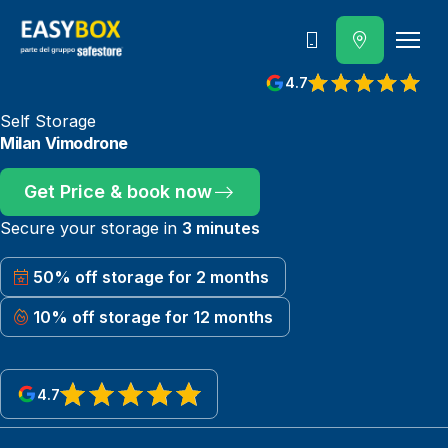
800 202 662
4.7
View reviews on Google
Self Storage
Milan Vimodrone
Get Price & book now
Secure your storage in
3 minutes
50% off storage for 2 months
10% off storage for 12 months
4.7
View reviews on Google