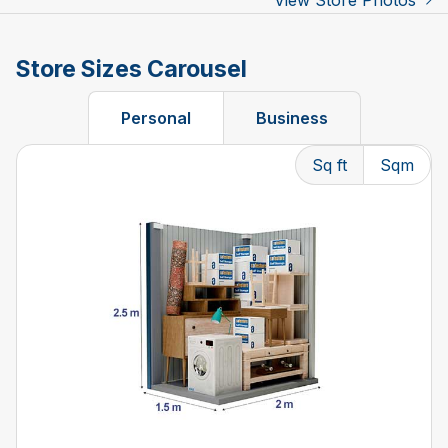
View Store Photos
Store Sizes Carousel
Personal
Business
Sq ft
Sqm
Changing the current slide of this carousel will change t