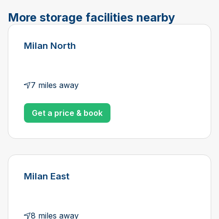
More storage facilities nearby
Milan North
7 miles away
Get a price & book
Milan East
8 miles away