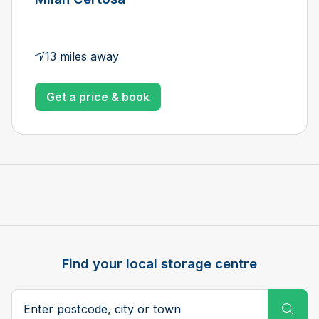
13 miles away
Get a price & book
Find your local storage centre
Postcode, city or town
Subm