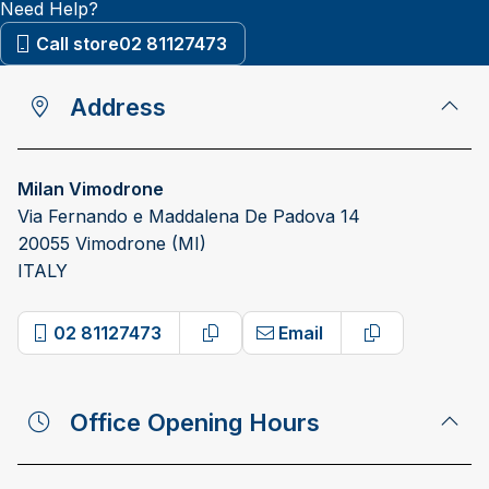
Need Help?
Call store
02 81127473
Address
Milan Vimodrone
Via Fernando e Maddalena De Padova 14
20055 Vimodrone (MI)
ITALY
02 81127473
Email
Copy phone number
Copy email a
Office Opening Hours