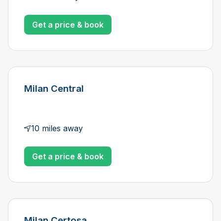
Get a price & book
Milan Central
10 miles away
Get a price & book
Milan Certosa