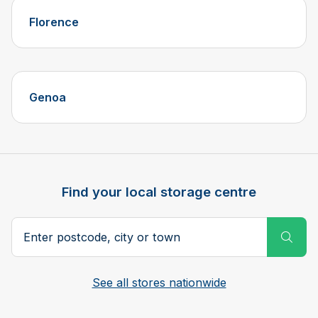
Florence
Genoa
Find your local storage centre
Postcode, city or town
Subm
See all stores nationwide