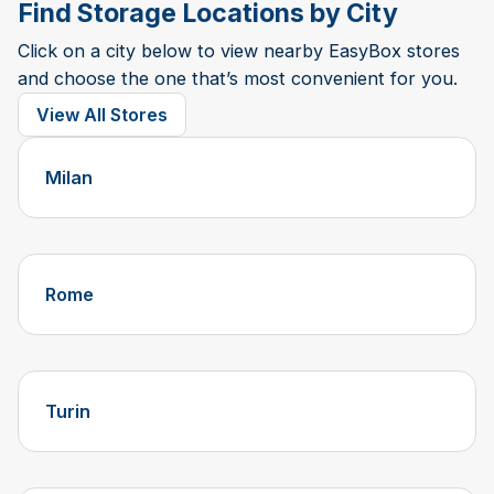
Find Storage Locations by City
Click on a city below to view nearby EasyBox stores
and choose the one that’s most convenient for you.
View All Stores
Milan
Rome
Turin