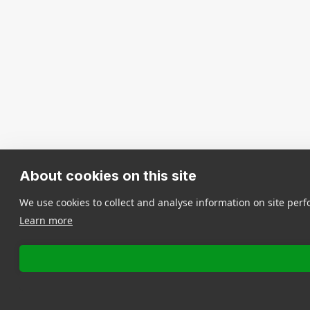
About cookies on this site
We use cookies to collect and analyse information on site pe
Learn more