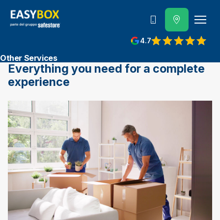
800 202 662
4.7
View reviews on Google
Other Services
Everything you need for a complete
experience