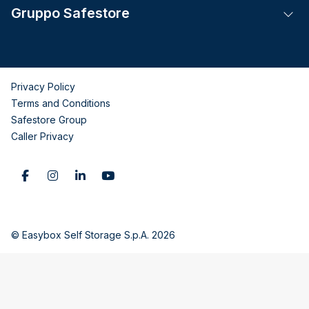
Gruppo Safestore
Tog
Privacy Policy
Terms and Conditions
Safestore Group
Caller Privacy
© Easybox Self Storage S.p.A. 2026