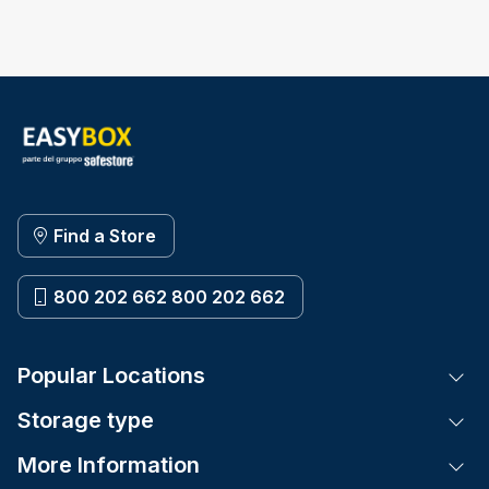
Find a Store
800 202 662 800 202 662
Popular Locations
Tog
Storage type
Tog
More Information
Tog