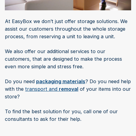
At EasyBox we don’t just offer storage solutions. We
assist our customers throughout the whole storage
process, from reserving a unit to leaving a unit.
We also offer our additional services to our
customers, that are designed to make the process
even more simple and stress free.
Do you need
packaging materials
? Do you need help
with the
transport and
removal
of your items into our
store?
To find the best solution for you, call one of our
consultants to ask for their help.