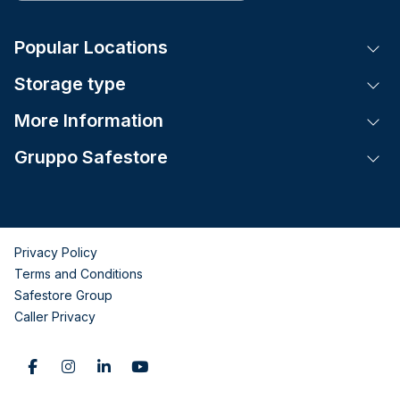
Popular Locations
Tog
Storage type
Tog
More Information
Tog
Gruppo Safestore
Tog
Privacy Policy
Terms and Conditions
Safestore Group
Caller Privacy