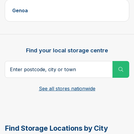
Genoa
Find your local storage centre
Postcode, city or town
Subm
See all stores nationwide
Find Storage Locations by City