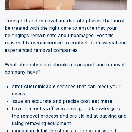
Transport and removal are delicate phases that must
be treated with the right care to ensure that your
belongings remain safe and undamaged. For this
reason it is recommended to contact professional and
experienced removal companies.
What characteristics should a transport and removal
company have?
offer
customisable
services that can meet your
needs
issue an accurate and precise cost
estimate
have
trained staff
who have good knowledge of
the removal process and are skilled at packing and
using removing equipment
explain
in detail the stages of the process and