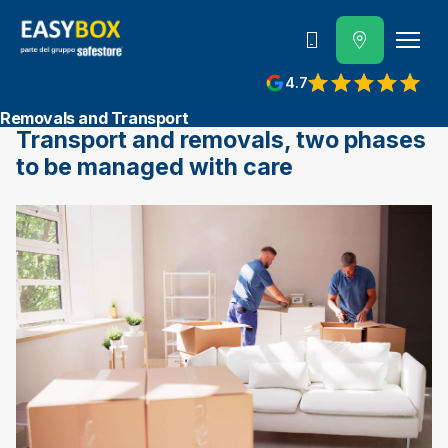
800 202 662
4.7
View reviews on Google
Removals and Transport
Transport and removals, two phases
to be managed with care