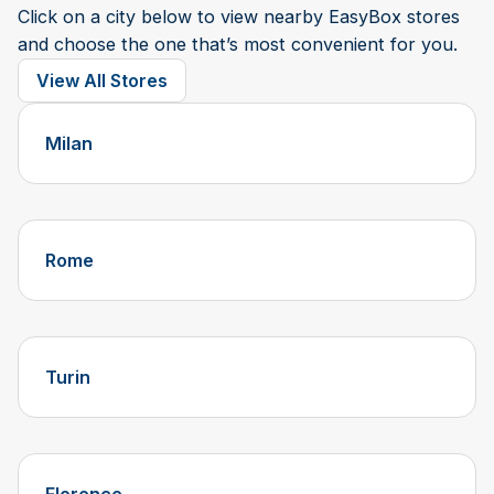
Click on a city below to view nearby EasyBox stores
and choose the one that’s most convenient for you.
View All Stores
Milan
Rome
Turin