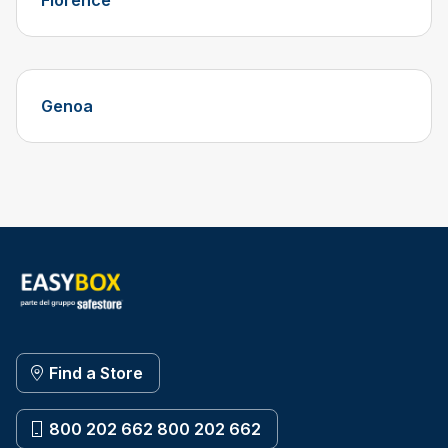
Florence
Genoa
Find a Store
800 202 662 800 202 662