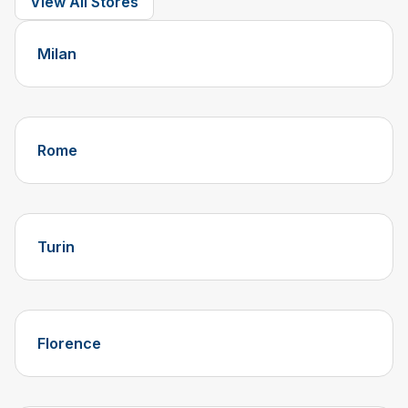
View All Stores
Milan
Rome
Turin
Florence