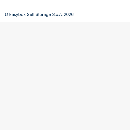
© Easybox Self Storage S.p.A. 2026