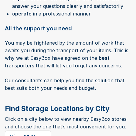
answer your questions clearly and satisfactorily
operate
in a professional manner
All the support you need
You may be frightened by the amount of work that
awaits you during the transport of your items. This is
why we at EasyBox have agreed on the
best
transporters that will let you forget any concerns.
Our consultants can help you find the solution that
best suits both your needs and budget.
Find Storage Locations by City
Click on a city below to view nearby EasyBox stores
and choose the one that’s most convenient for you.