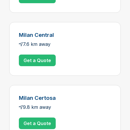
Milan Central
7.6 km away
Get a Quote
Milan Certosa
9.8 km away
Get a Quote