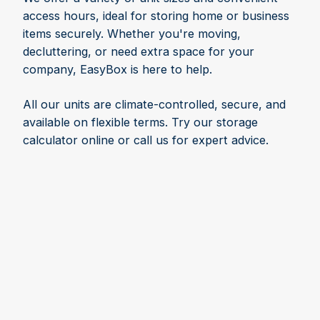
access hours, ideal for storing home or business
items securely. Whether you're moving,
decluttering, or need extra space for your
company, EasyBox is here to help.
All our units are climate-controlled, secure, and
available on flexible terms. Try our storage
calculator online or call us for expert advice.