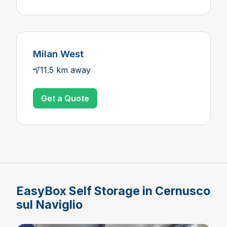
Milan West
11.5 km away
Get a Quote
EasyBox Self Storage in Cernusco
sul Naviglio