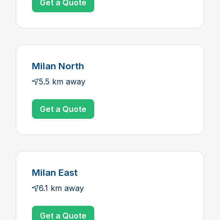
Get a Quote
Milan North
5.5 km away
Get a Quote
Milan East
6.1 km away
Get a Quote