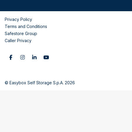
Privacy Policy
Terms and Conditions
Safestore Group
Caller Privacy
© Easybox Self Storage S.p.A. 2026