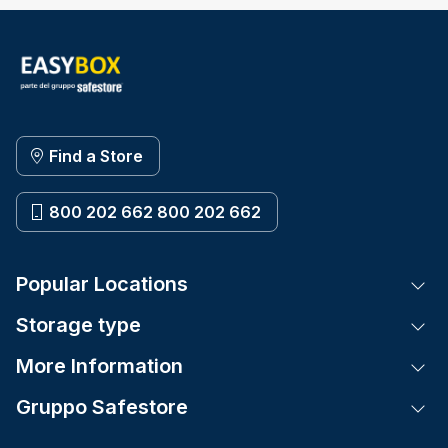
Find a Store
800 202 662 800 202 662
Popular Locations
Tog
Storage type
Tog
More Information
Tog
Gruppo Safestore
Tog