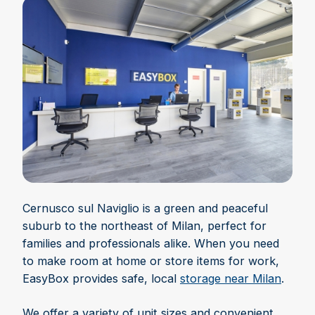
Cernusco sul Naviglio is a green and peaceful
suburb to the northeast of Milan, perfect for
families and professionals alike. When you need
to make room at home or store items for work,
EasyBox provides safe, local
storage near Milan
.
We offer a variety of unit sizes and convenient