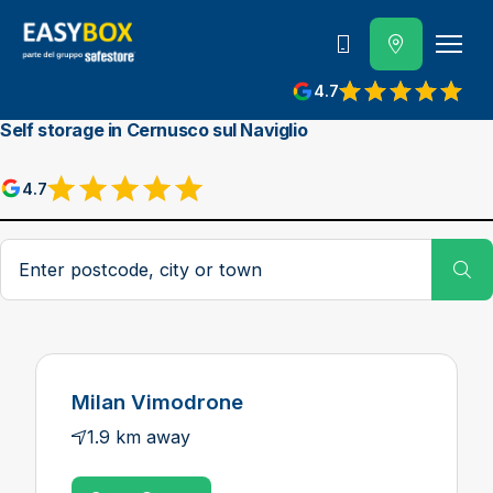
800 202 662
4.7
View reviews on Google
Self storage in Cernusco sul Naviglio
4.7
View reviews on Google
Postcode, city or town
Su
Milan Vimodrone
1.9 km away