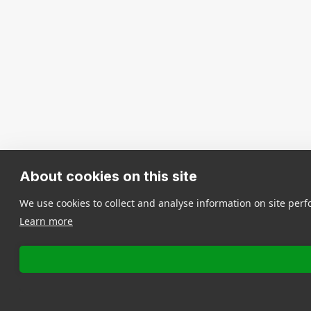
About cookies on this site
We use cookies to collect and analyse information on site pe
Learn more