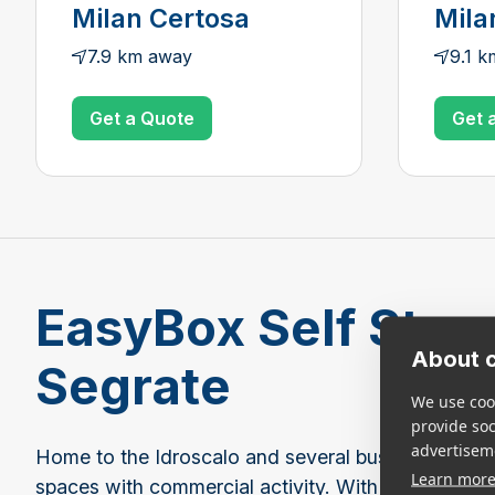
Milan Certosa
Mila
7.9 km away
9.1 
Get a Quote
Get 
EasyBox Self Stora
About c
Segrate
We use cook
provide so
advertisem
Home to the Idroscalo and several business parks
Learn mor
spaces with commercial activity. With a mix of res