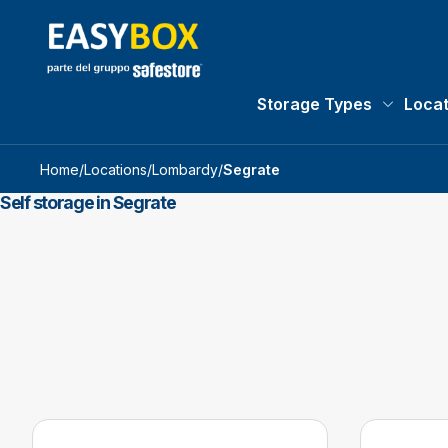
Storage Types
Locat
Storage 
Home
/
Locations
/
Lombardy
/
Segrate
Self storage in Segrate