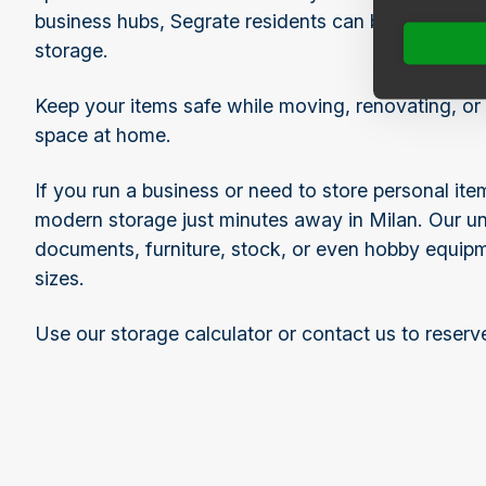
business hubs, Segrate residents can benefit from
storage.
Keep your items safe while moving, renovating, or 
space at home.
If you run a business or need to store personal it
modern storage just minutes away in Milan. Our uni
documents, furniture, stock, or even hobby equipmen
sizes.
Use our storage calculator or contact us to reserv