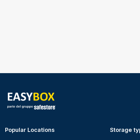
Popular Locations
Storage ty