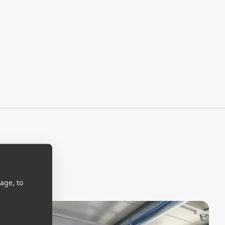
age, to