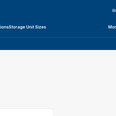
B
ions
Storage Unit Sizes
Mor
Types submenu