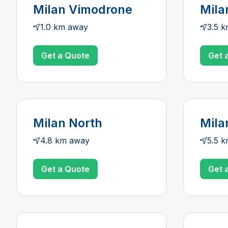
Milan Vimodrone
Mila
1.0 km away
3.5 
Get a Quote
Get 
Milan North
Mila
4.8 km away
5.5 
Get a Quote
Get 