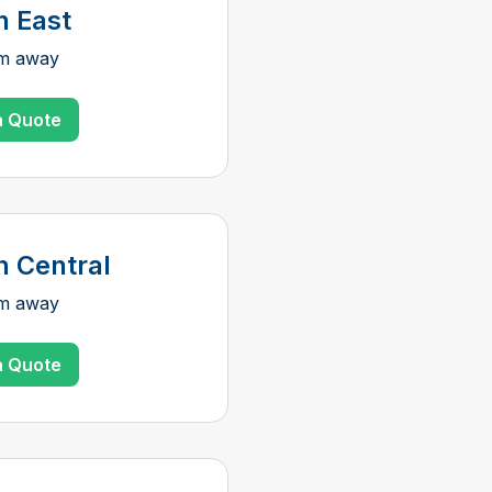
n East
km away
a Quote
n Central
km away
a Quote