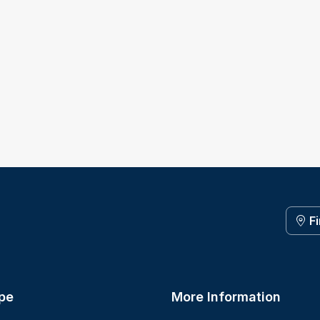
F
pe
More Information