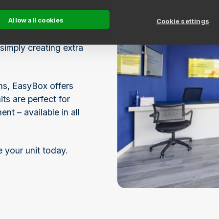
 nearby EasyBox self
Allow all cookies
Cookie settings
simply creating extra
ems, EasyBox offers
ts are perfect for
t – available in all
e your unit today.