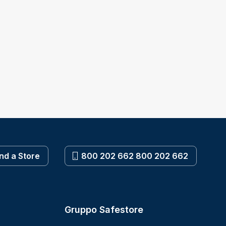
ind a Store
800 202 662 800 202 662
Gruppo Safestore