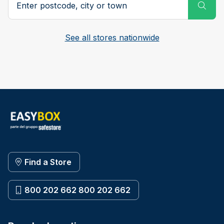
Subm
See all stores nationwide
Find a Store
800 202 662 800 202 662