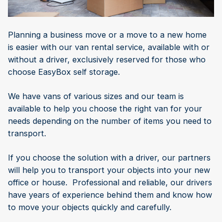
Planning a business move or a move to a new home
is easier with our van rental service, available with or
without a driver, exclusively reserved for those who
choose EasyBox self storage.
We have vans of various sizes and our team is
available to help you choose the right van for your
needs depending on the number of items you need to
transport.
If you choose the solution with a driver, our partners
will help you to transport your objects into your new
office or house. Professional and reliable, our drivers
have years of experience behind them and know how
to move your objects quickly and carefully.