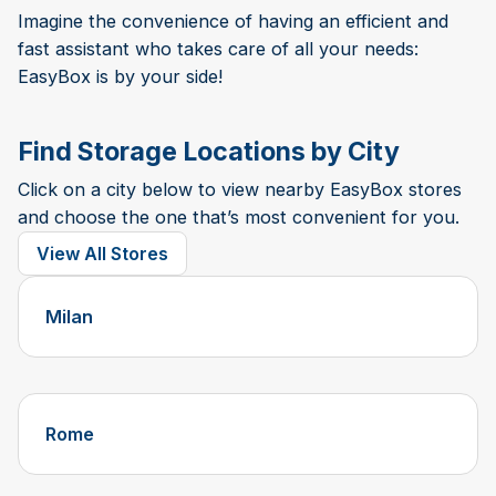
Imagine the convenience of having an efficient and
fast assistant who takes care of all your needs:
EasyBox is by your side!
Find Storage Locations by City
Click on a city below to view nearby EasyBox stores
and choose the one that’s most convenient for you.
View All Stores
Milan
Rome