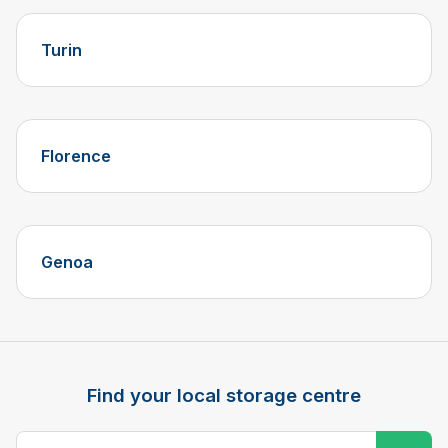
Turin
Florence
Genoa
Find your local storage centre
Postcode, city or town