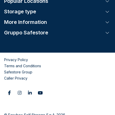
Popular Locations
Tog
Storage type
Tog
More Information
Tog
Gruppo Safestore
Tog
Privacy Policy
Terms and Conditions
Safestore Group
Caller Privacy
© Easybox Self Storage S.p.A. 2026