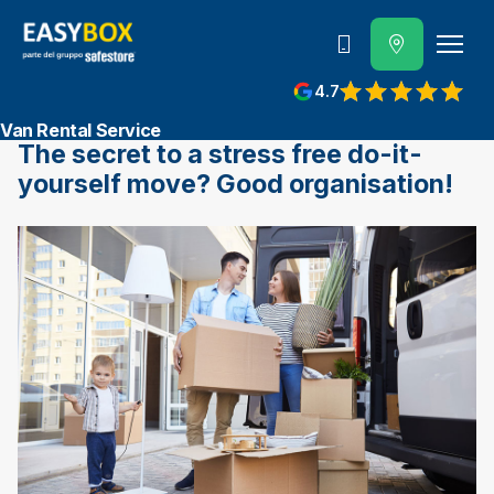
800 202 662
4.7
View reviews on Google
Van Rental Service
The secret to a stress free do-it-
yourself move? Good organisation!