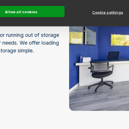
Allow all cookies
ble rental periods,
Cookie settings
st.
or running out of storage
ur needs. We offer loading
storage simple.