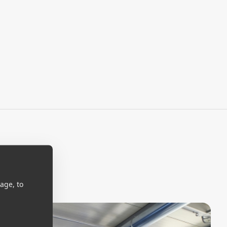
age, to