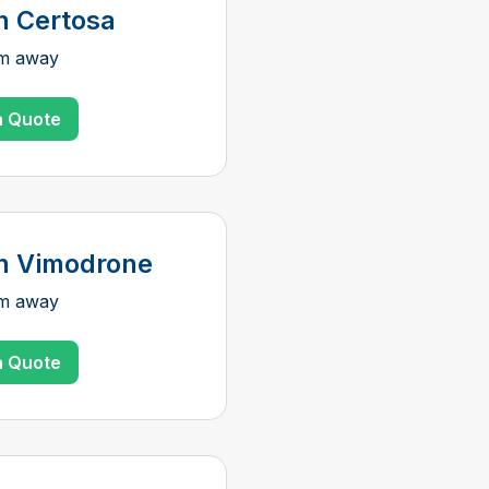
n Certosa
km away
a Quote
n Vimodrone
km away
a Quote