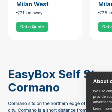
Milan West
Mila
7.1 km away
7.8 
Get a Quote
Get 
EasyBox Self Stora
About c
Cormano
We use cook
provide so
advertisem
Cormano sits on the northern edge of Milan and is
Learn mor
city. Cormano is a short distance from EasyBox lo