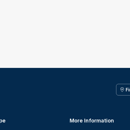
F
pe
More Information