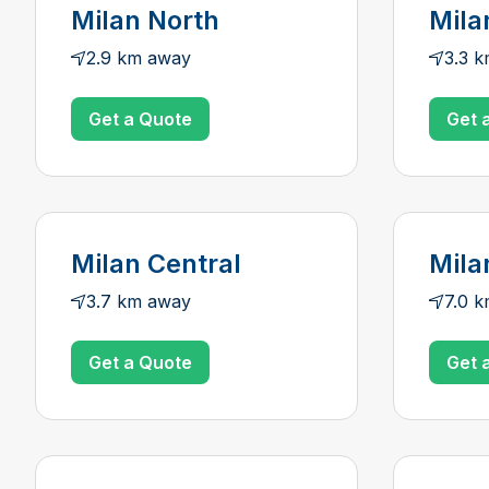
Milan North
Mila
2.9 km away
3.3 
Get a Quote
Get 
Milan Central
Mila
3.7 km away
7.0 
Get a Quote
Get 