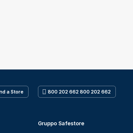
ind a Store
800 202 662 800 202 662
Gruppo Safestore