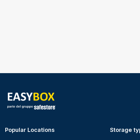
Popular Locations
Storage ty