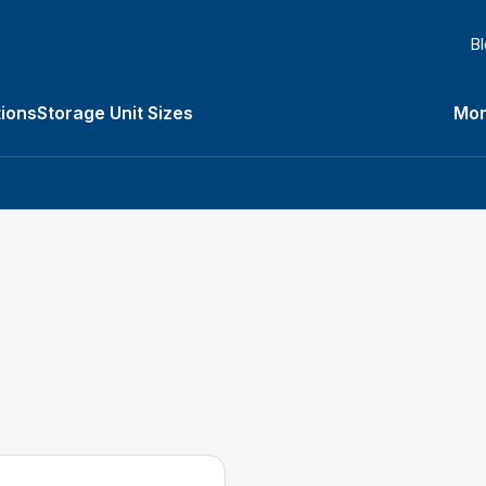
B
ions
Storage Unit Sizes
Mor
Types submenu