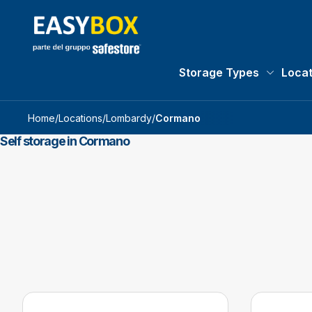
Storage Types
Locat
Storage 
Home
/
Locations
/
Lombardy
/
Cormano
Self storage in Cormano