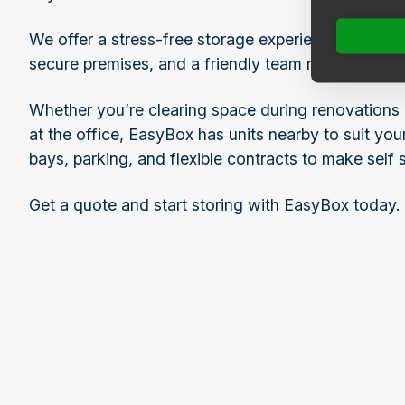
We offer a stress-free storage experience with flexi
secure premises, and a friendly team ready to assi
Whether you’re clearing space during renovations 
at the office, EasyBox has units nearby to suit yo
bays, parking, and flexible contracts to make self 
Get a quote and start storing with EasyBox today.