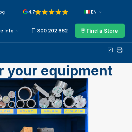
log
4.7
EN
View reviews on Google
Find a Store
e Info
800 202 662
Share
Print
or your equipment