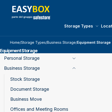
Storage Types
Locat
Storage 
Home
/
Storage Types
/
Business Storage
/
Equipment Storage
Equipment Storage
Personal Storage
Toggle Page Listing
Business Storage
Toggle Page Listing
Stock Storage
Document Storage
Business Move
Offices and Meeting Rooms