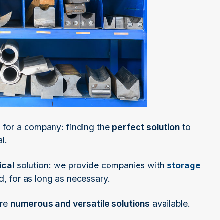
 for a company: finding the
perfect solution
to
l.
ical
solution: we provide companies with
storage
d, for as long as necessary.
are
numerous and versatile solutions
available.