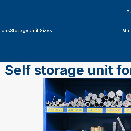
B
ions
Storage Unit Sizes
Mor
Types submenu
Self storage unit f