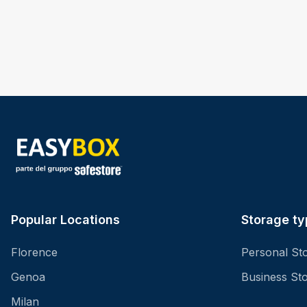
Popular Locations
Storage ty
Florence
Personal St
Genoa
Business St
Milan