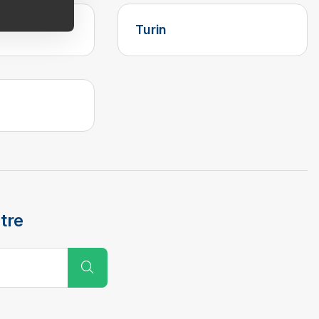
Turin
tre
Submit Search