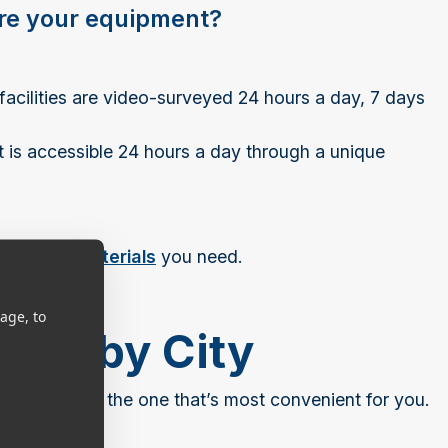
ore your equipment?
 facilities are video-surveyed 24 hours a day, 7 days
it is accessible 24 hours a day through a unique
ckaging materials
you need.
age, to
ions by City
 and choose the one that’s most convenient for you.