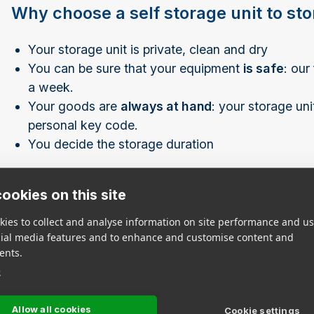
Why choose a self storage unit to st
Your storage unit is private, clean and dry
You can be sure that your equipment
is safe
: our
a week.
Your goods are
always at hand
: your storage un
personal key code.
You decide the storage duration
If necessary, we can also provide you with all the
pa
ookies on this site
ies to collect and analyse information on site performance and us
Find Storage Locat
cial media features and to enhance and customise content and
ents.
e
Click on a city below to view nearby EasyBox stores
View All Stores
Allow all cookies
Cookie settings