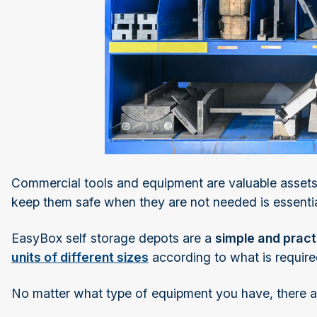
Commercial tools and equipment are valuable assets
keep them safe when they are not needed is essentia
EasyBox self storage depots are a
simple and pract
units of different sizes
according to what is require
No matter what type of equipment you have, there 