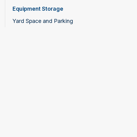
Equipment Storage
Yard Space and Parking