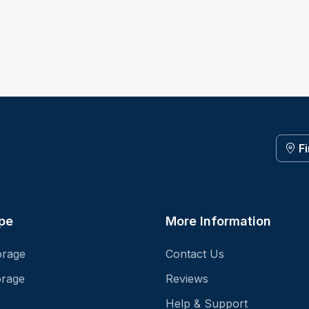
F
pe
More Information
orage
Contact Us
orage
Reviews
Help & Support