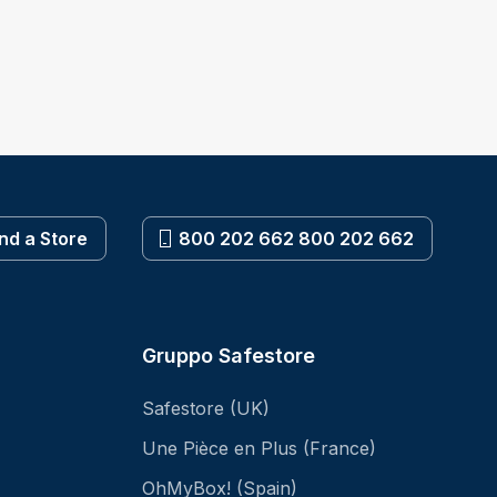
ind a Store
800 202 662 800 202 662
Gruppo Safestore
Safestore (UK)
Une Pièce en Plus (France)
OhMyBox! (Spain)