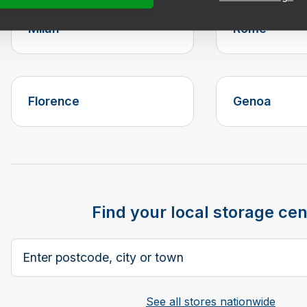
Milan
Rome
Florence
Genoa
Find your local storage cen
Postcode, city or town
See all stores nationwide