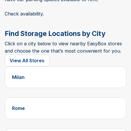
Check availability.
Find Storage Locations by City
Click on a city below to view nearby EasyBox stores
and choose the one that’s most convenient for you.
View All Stores
Milan
Rome