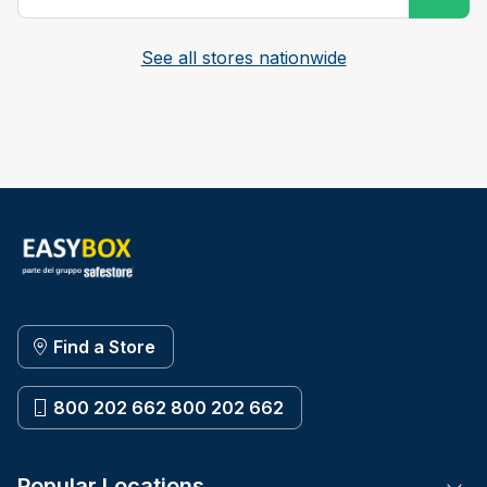
See all stores nationwide
Find a Store
800 202 662 800 202 662
Popular Locations
Tog