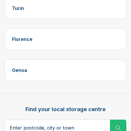
Turin
Florence
Genoa
Find your local storage centre
Postcode, city or town
Subm