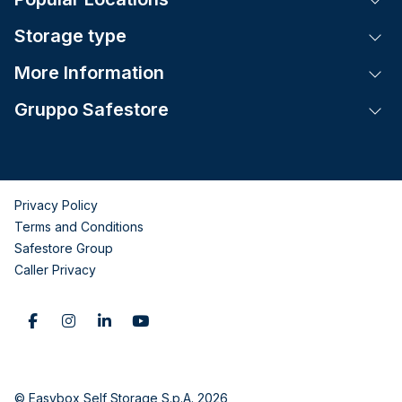
Storage type
Tog
More Information
Tog
Gruppo Safestore
Tog
Privacy Policy
Terms and Conditions
Safestore Group
Caller Privacy
© Easybox Self Storage S.p.A. 2026