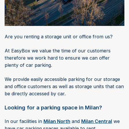
Are you renting a storage unit or office from us?
At EasyBox we value the time of our customers
therefore we work hard to ensure we can offer
plenty of car parking.
We provide easily accessible parking for our storage
and office customers as well as storage units that can
be directly accessed by car.
Looking for a parking space in Milan?
In our facilities in
Milan North
and
Milan Central
we
have car parking spaces available to rent.