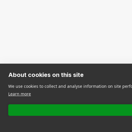
About cookies on this site
We use cookies to collect and analyse information on site pe
Learn more