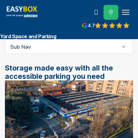
800 202 662
4.7
View reviews on Google
Yard Space and Parking
Sub Nav
Storage made easy with all the
accessible parking you need