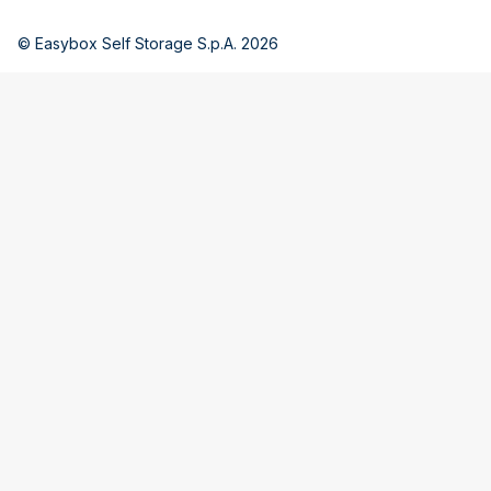
© Easybox Self Storage S.p.A. 2026