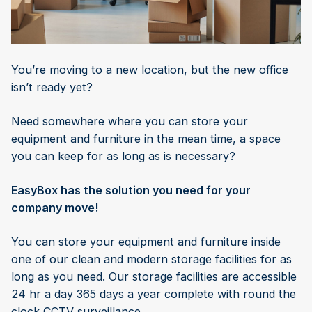
You’re moving to a new location, but the new office
isn’t ready yet?
Need somewhere where you can store your
equipment and furniture in the mean time, a space
you can keep for as long as is necessary?
EasyBox has the solution you need for your
company move!
You can store your equipment and furniture inside
one of our clean and modern storage facilities for as
long as you need. Our storage facilities are accessible
24 hr a day 365 days a year complete with round the
clock CCTV surveillance.