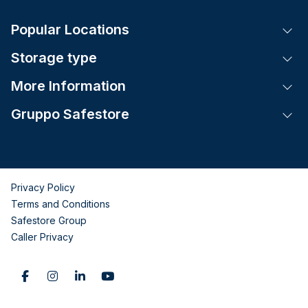
Popular Locations
Tog
Storage type
Tog
More Information
Tog
Gruppo Safestore
Tog
Privacy Policy
Terms and Conditions
Safestore Group
Caller Privacy