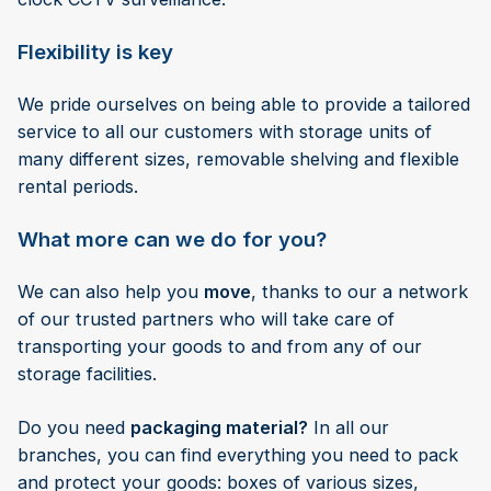
Flexibility is key
We pride ourselves on being able to provide a tailored
service to all our customers with storage units of
many different sizes, removable shelving and flexible
rental periods.
What more can we do for you?
We can also help you
move
, thanks to our a network
of our trusted partners who will take care of
transporting your goods to and from any of our
storage facilities.
Do you need
packaging material?
In all our
branches, you can find everything you need to pack
and protect your goods: boxes of various sizes,