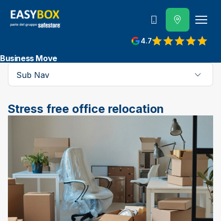
800 202 662
4.7
View reviews on Google
Business Move
Sub Nav
Stress free office relocation