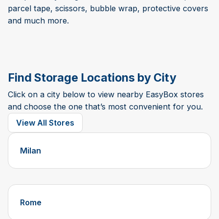
parcel tape, scissors, bubble wrap, protective covers
and much more.
Find Storage Locations by City
Click on a city below to view nearby EasyBox stores
and choose the one that’s most convenient for you.
View All Stores
Milan
Rome