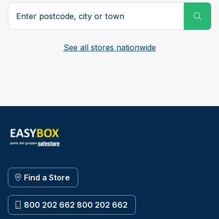
Postcode, city or town
Subm
See all stores nationwide
Find a Store
800 202 662 800 202 662