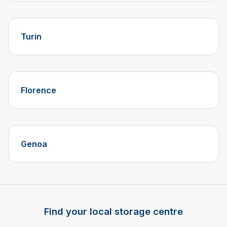
Turin
Florence
Genoa
Find your local storage centre