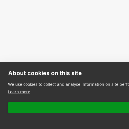
About cookies on this site
We use cookies to collect and analyse information on site pe
Learn more