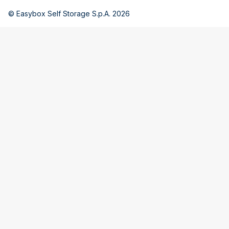
© Easybox Self Storage S.p.A. 2026