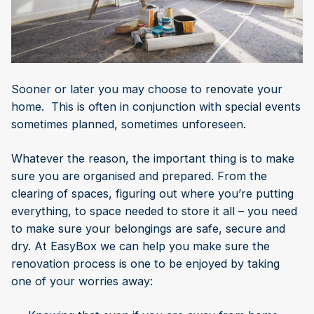
Sooner or later you may choose to renovate your
home. This is often in conjunction with special events
sometimes planned, sometimes unforeseen.
Whatever the reason, the important thing is to make
sure you are organised and prepared. From the
clearing of spaces, figuring out where you’re putting
everything, to space needed to store it all – you need
to make sure your belongings are safe, secure and
dry. At EasyBox we can help you make sure the
renovation process is one to be enjoyed by taking
one of your worries away: