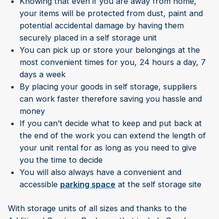
Knowing that even if you are away from home,
your items will be protected from dust, paint and
potential accidental damage by having them
securely placed in a self storage unit
You can pick up or store your belongings at the
most convenient times for you, 24 hours a day, 7
days a week
By placing your goods in self storage, suppliers
can work faster therefore saving you hassle and
money
If you can’t decide what to keep and put back at
the end of the work you can extend the length of
your unit rental for as long as you need to give
you the time to decide
You will also always have a convenient and
accessible
parking space
at the self storage site
With storage units of all sizes and thanks to the