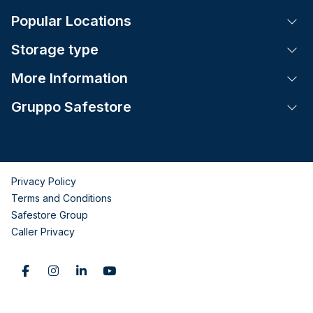
Popular Locations
Tog
Storage type
Tog
More Information
Tog
Gruppo Safestore
Tog
Privacy Policy
Terms and Conditions
Safestore Group
Caller Privacy