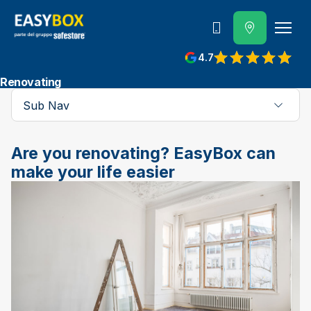
800 202 662
4.7
View reviews on Google
Renovating
Sub Nav
Are you renovating? EasyBox can
make your life easier