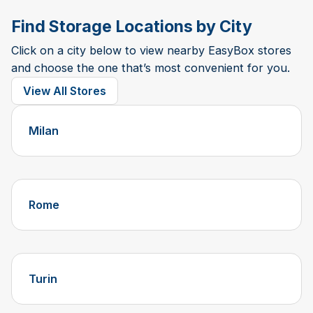
Find Storage Locations by City
Click on a city below to view nearby EasyBox stores
and choose the one that’s most convenient for you.
View All Stores
Milan
Rome
Turin