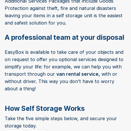
Additional Services Packages that include Goods
Protection against theft, fire and natural disasters
leaving your items in a self storage unit is the easiest
and safest solution for you.
A professional team at your disposal
EasyBox is available to take care of your objects and
on request to offer you optional services designed to
simplify your life: for example, we can help you with
transport through our
van rental service,
with or
without driver. This way you don’t have to worry
about a thing!
How Self Storage Works
Take the five simple steps below, and secure your
storage today.