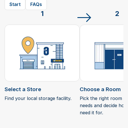
Start
FAQs
1
2
Select a Store
Choose a Room
Find your local storage facility.
Pick the right room si
needs and decide how 
need it for.