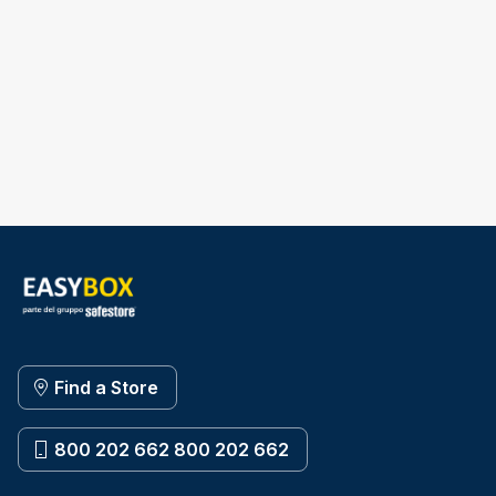
Find a Store
800 202 662 800 202 662