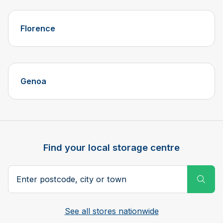
Florence
Genoa
Find your local storage centre
Postcode, city or town
Subm
See all stores nationwide